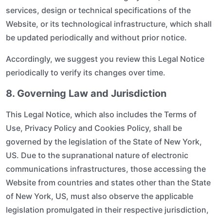
services, design or technical specifications of the
Website, or its technological infrastructure, which shall
be updated periodically and without prior notice.
Accordingly, we suggest you review this Legal Notice
periodically to verify its changes over time.
8. Governing Law and Jurisdiction
This Legal Notice, which also includes the Terms of
Use, Privacy Policy and Cookies Policy, shall be
governed by the legislation of the State of New York,
US. Due to the supranational nature of electronic
communications infrastructures, those accessing the
Website from countries and states other than the State
of New York, US, must also observe the applicable
legislation promulgated in their respective jurisdiction,