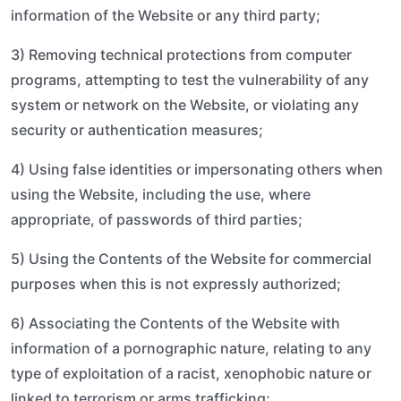
information of the Website or any third party;
3) Removing technical protections from computer
programs, attempting to test the vulnerability of any
system or network on the Website, or violating any
security or authentication measures;
4) Using false identities or impersonating others when
using the Website, including the use, where
appropriate, of passwords of third parties;
5) Using the Contents of the Website for commercial
purposes when this is not expressly authorized;
6) Associating the Contents of the Website with
information of a pornographic nature, relating to any
type of exploitation of a racist, xenophobic nature or
linked to terrorism or arms trafficking;