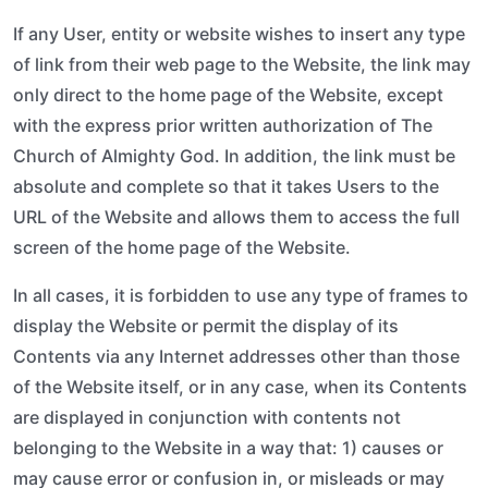
If any User, entity or website wishes to insert any type
of link from their web page to the Website, the link may
only direct to the home page of the Website, except
with the express prior written authorization of The
Church of Almighty God. In addition, the link must be
absolute and complete so that it takes Users to the
URL of the Website and allows them to access the full
screen of the home page of the Website.
In all cases, it is forbidden to use any type of frames to
display the Website or permit the display of its
Contents via any Internet addresses other than those
of the Website itself, or in any case, when its Contents
are displayed in conjunction with contents not
belonging to the Website in a way that: 1) causes or
may cause error or confusion in, or misleads or may