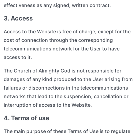
effectiveness as any signed, written contract.
3. Access
Access to the Website is free of charge, except for the
cost of connection through the corresponding
telecommunications network for the User to have
access to it.
The Church of Almighty God is not responsible for
damages of any kind produced to the User arising from
failures or disconnections in the telecommunications
networks that lead to the suspension, cancellation or
interruption of access to the Website.
4. Terms of use
The main purpose of these Terms of Use is to regulate