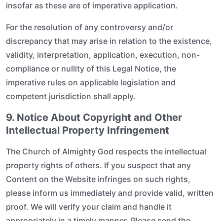
insofar as these are of imperative application.
For the resolution of any controversy and/or
discrepancy that may arise in relation to the existence,
validity, interpretation, application, execution, non-
compliance or nullity of this Legal Notice, the
imperative rules on applicable legislation and
competent jurisdiction shall apply.
9. Notice About Copyright and Other
Intellectual Property Infringement
The Church of Almighty God respects the intellectual
property rights of others. If you suspect that any
Content on the Website infringes on such rights,
please inform us immediately and provide valid, written
proof. We will verify your claim and handle it
appropriately in a timely manner. Please send the