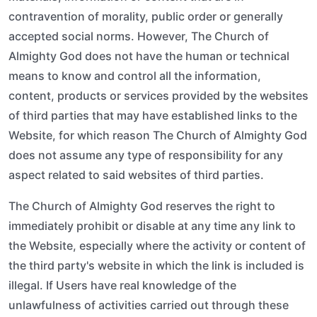
contravention of morality, public order or generally
accepted social norms. However, The Church of
Almighty God does not have the human or technical
means to know and control all the information,
content, products or services provided by the websites
of third parties that may have established links to the
Website, for which reason The Church of Almighty God
does not assume any type of responsibility for any
aspect related to said websites of third parties.
The Church of Almighty God reserves the right to
immediately prohibit or disable at any time any link to
the Website, especially where the activity or content of
the third party's website in which the link is included is
illegal. If Users have real knowledge of the
unlawfulness of activities carried out through these