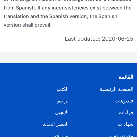
from Spanish. If any inconsistencies exist between the
translation and the Spanish version, the Spanish
version shall prevail.
Last updated: 2020-06-25
القائمة
الكتب
الصفحة الرئيسية
ترانيم
فيديوهات
الإنجيل
قراءات
العصر الجديد
شهادات
مَن نحن
معرض صور