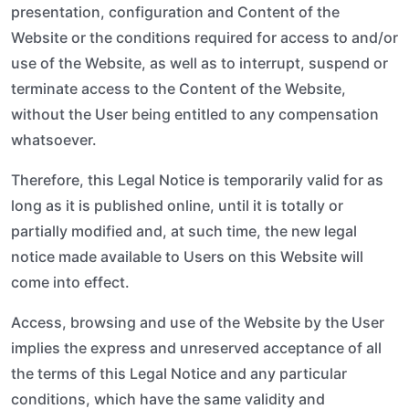
presentation, configuration and Content of the
Website or the conditions required for access to and/or
use of the Website, as well as to interrupt, suspend or
terminate access to the Content of the Website,
without the User being entitled to any compensation
whatsoever.
Therefore, this Legal Notice is temporarily valid for as
long as it is published online, until it is totally or
partially modified and, at such time, the new legal
notice made available to Users on this Website will
come into effect.
Access, browsing and use of the Website by the User
implies the express and unreserved acceptance of all
the terms of this Legal Notice and any particular
conditions, which have the same validity and