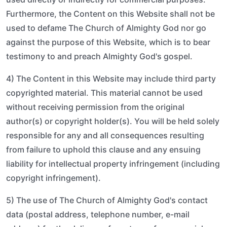
Furthermore, the Content on this Website shall not be
used to defame The Church of Almighty God nor go
against the purpose of this Website, which is to bear
testimony to and preach Almighty God's gospel.
4) The Content in this Website may include third party
copyrighted material. This material cannot be used
without receiving permission from the original
author(s) or copyright holder(s). You will be held solely
responsible for any and all consequences resulting
from failure to uphold this clause and any ensuing
liability for intellectual property infringement (including
copyright infringement).
5) The use of The Church of Almighty God's contact
data (postal address, telephone number, e-mail