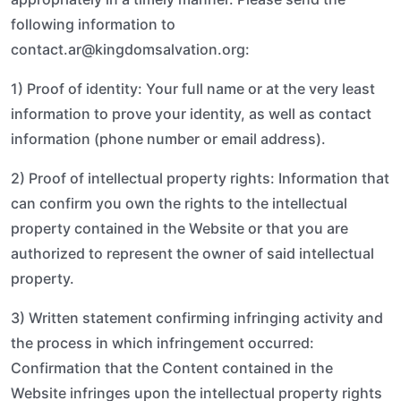
following information to
contact.ar@kingdomsalvation.org:
1) Proof of identity: Your full name or at the very least
information to prove your identity, as well as contact
information (phone number or email address).
2) Proof of intellectual property rights: Information that
can confirm you own the rights to the intellectual
property contained in the Website or that you are
authorized to represent the owner of said intellectual
property.
3) Written statement confirming infringing activity and
the process in which infringement occurred:
Confirmation that the Content contained in the
Website infringes upon the intellectual property rights