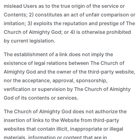
mislead Users as to the true origin of the service or
Contents; 2) constitutes an act of unfair comparison or
imitation; 3) exploits the reputation and prestige of The
Church of Almighty God; or 4) is otherwise prohibited
by current legislation.
The establishment of a link does not imply the
existence of legal relations between The Church of
Almighty God and the owner of the third-party website,
nor the acceptance, approval, sponsorship,
verification or supervision by The Church of Almighty
God of its contents or services.
The Church of Almighty God does not authorize the
insertion of links to the Website from third-party
websites that contain illicit, inappropriate or illegal
materials, information or content that are in