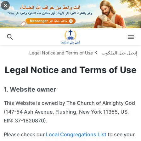
Legal Notice and Terms of Use
إنجيل جيل الملكوت
Legal Notice and Terms of Use
1. Website owner
This Website is owned by The Church of Almighty God
(147-54 Ash Avenue, Flushing, New York 11355, US,
EIN: 37-1820870).
Please check our
Local Congregations List
to see your