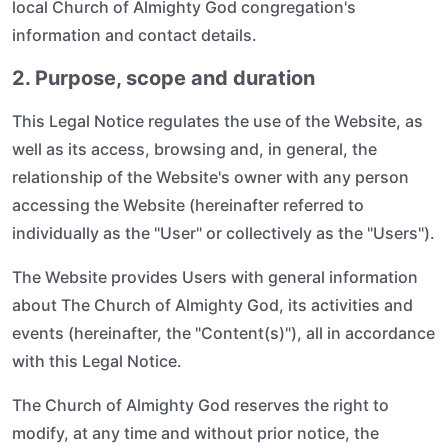
local Church of Almighty God congregation's
information and contact details.
2. Purpose, scope and duration
This Legal Notice regulates the use of the Website, as
well as its access, browsing and, in general, the
relationship of the Website's owner with any person
accessing the Website (hereinafter referred to
individually as the "User" or collectively as the "Users").
The Website provides Users with general information
about The Church of Almighty God, its activities and
events (hereinafter, the "Content(s)"), all in accordance
with this Legal Notice.
The Church of Almighty God reserves the right to
modify, at any time and without prior notice, the