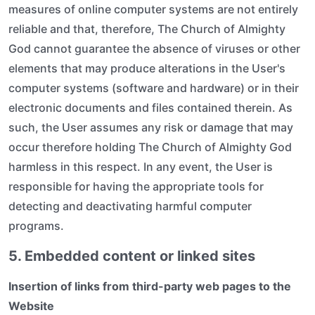
measures of online computer systems are not entirely
reliable and that, therefore, The Church of Almighty
God cannot guarantee the absence of viruses or other
elements that may produce alterations in the User's
computer systems (software and hardware) or in their
electronic documents and files contained therein. As
such, the User assumes any risk or damage that may
occur therefore holding The Church of Almighty God
harmless in this respect. In any event, the User is
responsible for having the appropriate tools for
detecting and deactivating harmful computer
programs.
5. Embedded content or linked sites
Insertion of links from third-party web pages to the
Website