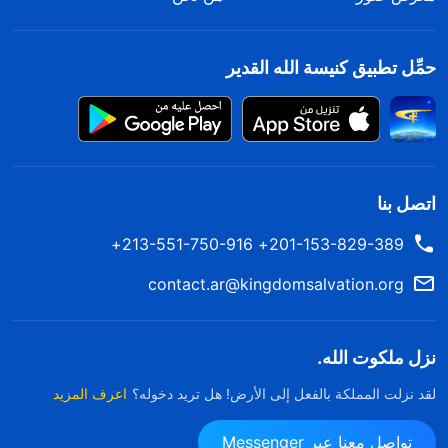
حمِّل تطبيق كنيسة الله القدير
اتصل بنا
201-153-829-389+ 213-551-750-916+
contact.ar@kingdomsalvation.org
نزل ملكوت الله.
اعرف المزيد
لقد نزلت المملكة بالفعل إلى الأرض! هل تريد دخوله؟
تواصل معنا عبر Messenger