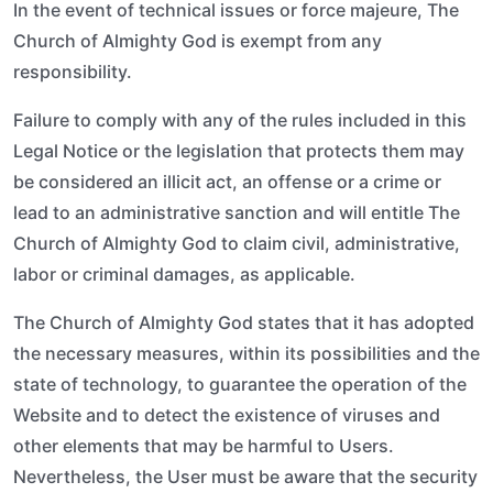
In the event of technical issues or force majeure, The
Church of Almighty God is exempt from any
responsibility.
Failure to comply with any of the rules included in this
Legal Notice or the legislation that protects them may
be considered an illicit act, an offense or a crime or
lead to an administrative sanction and will entitle The
Church of Almighty God to claim civil, administrative,
labor or criminal damages, as applicable.
The Church of Almighty God states that it has adopted
the necessary measures, within its possibilities and the
state of technology, to guarantee the operation of the
Website and to detect the existence of viruses and
other elements that may be harmful to Users.
Nevertheless, the User must be aware that the security