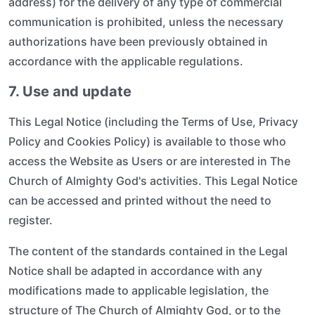
address) for the delivery of any type of commercial
communication is prohibited, unless the necessary
authorizations have been previously obtained in
accordance with the applicable regulations.
7. Use and update
This Legal Notice (including the Terms of Use, Privacy
Policy and Cookies Policy) is available to those who
access the Website as Users or are interested in The
Church of Almighty God's activities. This Legal Notice
can be accessed and printed without the need to
register.
The content of the standards contained in the Legal
Notice shall be adapted in accordance with any
modifications made to applicable legislation, the
structure of The Church of Almighty God, or to the