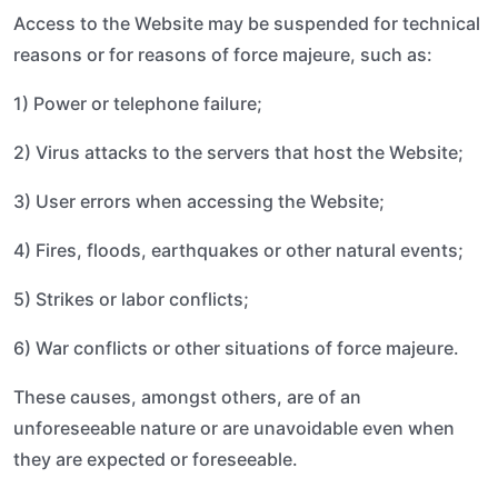
Access to the Website may be suspended for technical
reasons or for reasons of force majeure, such as:
1) Power or telephone failure;
2) Virus attacks to the servers that host the Website;
3) User errors when accessing the Website;
4) Fires, floods, earthquakes or other natural events;
5) Strikes or labor conflicts;
6) War conflicts or other situations of force majeure.
These causes, amongst others, are of an
unforeseeable nature or are unavoidable even when
they are expected or foreseeable.