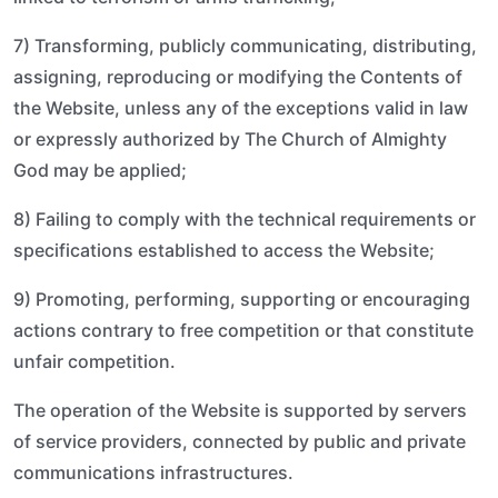
7) Transforming, publicly communicating, distributing,
assigning, reproducing or modifying the Contents of
the Website, unless any of the exceptions valid in law
or expressly authorized by The Church of Almighty
God may be applied;
8) Failing to comply with the technical requirements or
specifications established to access the Website;
9) Promoting, performing, supporting or encouraging
actions contrary to free competition or that constitute
unfair competition.
The operation of the Website is supported by servers
of service providers, connected by public and private
communications infrastructures.