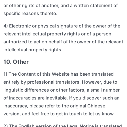
or other rights of another, and a written statement of
specific reasons thereto.
4) Electronic or physical signature of the owner of the
relevant intellectual property rights or of a person
authorized to act on behalf of the owner of the relevant
intellectual property rights.
10. Other
1) The Content of this Website has been translated
entirely by professional translators. However, due to
linguistic differences or other factors, a small number
of inaccuracies are inevitable. If you discover such an
inaccuracy, please refer to the original Chinese
version, and feel free to get in touch to let us know.
2) The English version of the Legal Notice is translated