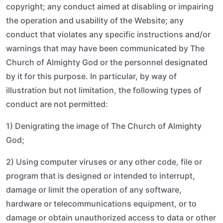
copyright; any conduct aimed at disabling or impairing
the operation and usability of the Website; any
conduct that violates any specific instructions and/or
warnings that may have been communicated by The
Church of Almighty God or the personnel designated
by it for this purpose. In particular, by way of
illustration but not limitation, the following types of
conduct are not permitted:
1) Denigrating the image of The Church of Almighty
God;
2) Using computer viruses or any other code, file or
program that is designed or intended to interrupt,
damage or limit the operation of any software,
hardware or telecommunications equipment, or to
damage or obtain unauthorized access to data or other