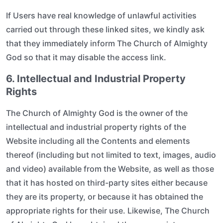
If Users have real knowledge of unlawful activities
carried out through these linked sites, we kindly ask
that they immediately inform The Church of Almighty
God so that it may disable the access link.
6. Intellectual and Industrial Property
Rights
The Church of Almighty God is the owner of the
intellectual and industrial property rights of the
Website including all the Contents and elements
thereof (including but not limited to text, images, audio
and video) available from the Website, as well as those
that it has hosted on third-party sites either because
they are its property, or because it has obtained the
appropriate rights for their use. Likewise, The Church