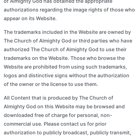
of Almighty God has obtained the appropriate
authorizations regarding the image rights of those who
appear on its Website.
The trademarks included in the Website are owned by
The Church of Almighty God or third parties who have
authorized The Church of Almighty God to use their
trademarks on the Website. Those who browse the
Website are prohibited from using such trademarks,
logos and distinctive signs without the authorization
of the owner or the license to use them.
All Content that is produced by The Church of
Almighty God on this Website may be browsed and
downloaded free of charge for personal, non-
commercial use. Please contact us for prior
authorization to publicly broadcast, publicly transmit,