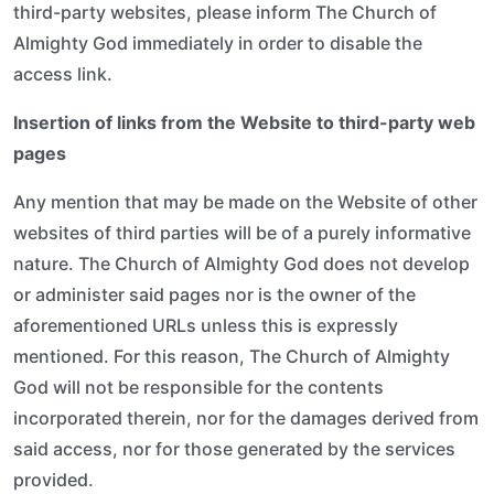
third-party websites, please inform The Church of
Almighty God immediately in order to disable the
access link.
Insertion of links from the Website to third-party web
pages
Any mention that may be made on the Website of other
websites of third parties will be of a purely informative
nature. The Church of Almighty God does not develop
or administer said pages nor is the owner of the
aforementioned URLs unless this is expressly
mentioned. For this reason, The Church of Almighty
God will not be responsible for the contents
incorporated therein, nor for the damages derived from
said access, nor for those generated by the services
provided.