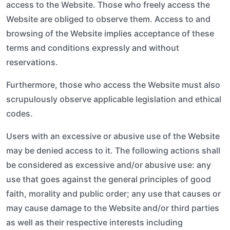
access to the Website. Those who freely access the
Website are obliged to observe them. Access to and
browsing of the Website implies acceptance of these
terms and conditions expressly and without
reservations.
Furthermore, those who access the Website must also
scrupulously observe applicable legislation and ethical
codes.
Users with an excessive or abusive use of the Website
may be denied access to it. The following actions shall
be considered as excessive and/or abusive use: any
use that goes against the general principles of good
faith, morality and public order; any use that causes or
may cause damage to the Website and/or third parties
as well as their respective interests including