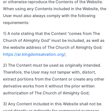
or otherwise reproduce the Contents of the Website.
When using any Contents included in the Website, the
User must also always comply with the following
requirements:
1) A note stating that the Content "comes from The
Church of Almighty God" must be included, as well as
the website address of The Church of Almighty God:
https://ar.kingdomsalvation.org/
;
2) The Content must be used as originally intended.
Therefore, the User may not tamper with, distort,
extract portions from the Content or create any other
derivative works from it without the prior written
authorization of The Church of Almighty God;
3) Any Content included in this Website shall not be
used directly or indirectly for commercial purposes.